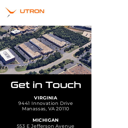
Get in Touch
VIRGINIA
9441 Innovation Drive
Manassas, VA 20110
MICHIGAN
553 E Jefferson Avenue