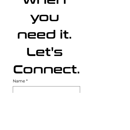
when 
you 
need it. 
Let's 
Connect
.
Name
*
Email
*
Capabilities Sought