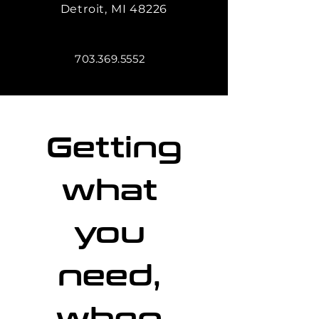
Detroit, MI 48226
703.369.5552
Getting 
what 
you 
need, 